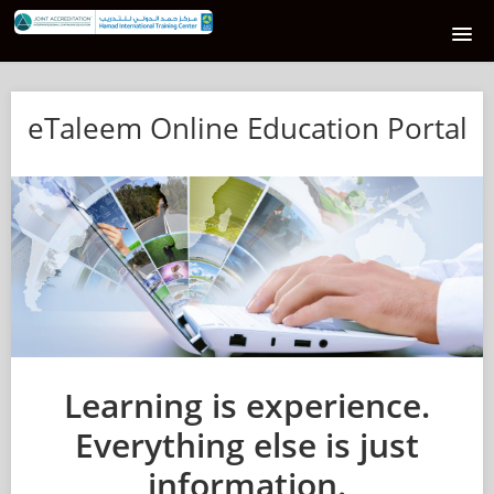
HOME
eTaleem Online Education Portal
E-TALEEM COURSE CATALOG
SUPPORT
LOGIN
Learning is experience.
Everything else is just
information.