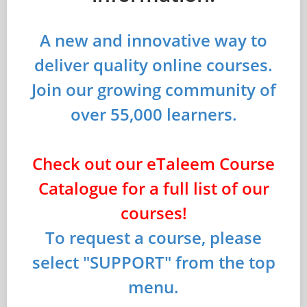
A new and innovative way to
deliver quality online courses.
Join our growing community of
over 55,000 learners.
Check out our eTaleem Course
Catalogue for a full list of our
courses!
To request a course, please
select "SUPPORT" from the top
menu.